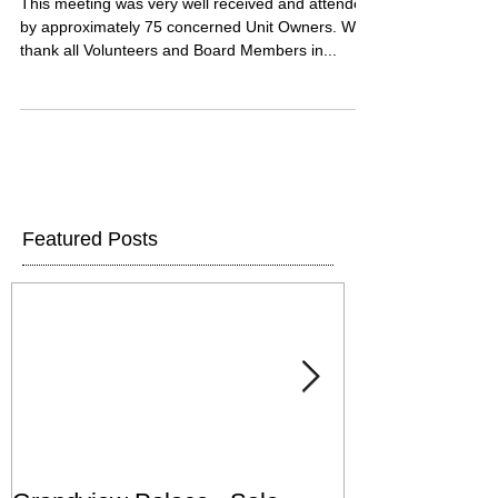
This meeting was very well received and attended
by approximately 75 concerned Unit Owners. We
thank all Volunteers and Board Members in...
Featured Posts