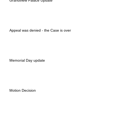
Grandview Palace Update
Appeal was denied - the Case is over
Memorial Day update
Motion Decision