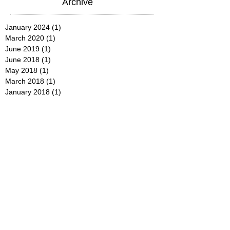
Archive
January 2024
(1)
1 post
March 2020
(1)
1 post
June 2019
(1)
1 post
June 2018
(1)
1 post
May 2018
(1)
1 post
March 2018
(1)
1 post
January 2018
(1)
1 post
December 2017
(2)
2 posts
October 2017
(1)
1 post
August 2017
(1)
1 post
July 2017
(1)
1 post
June 2017
(1)
1 post
May 2017
(1)
1 post
January 2017
(1)
1 post
December 2016
(1)
1 post
September 2016
(1)
1 post
July 2016
(1)
1 post
June 2016
(1)
1 post
May 2016
(1)
1 post