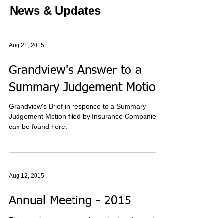
News & Updates
Aug 21, 2015
Grandview's Answer to a
Summary Judgement Motion
Grandview's Brief in responce to a Summary
Judgement Motion filed by Insurance Companies
can be found here.
Aug 12, 2015
Annual Meeting - 2015