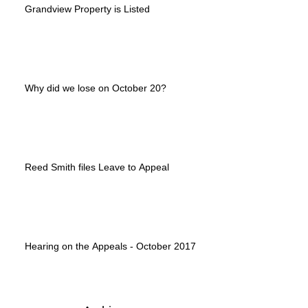
Grandview Property is Listed
Why did we lose on October 20?
Reed Smith files Leave to Appeal
Hearing on the Appeals - October 2017