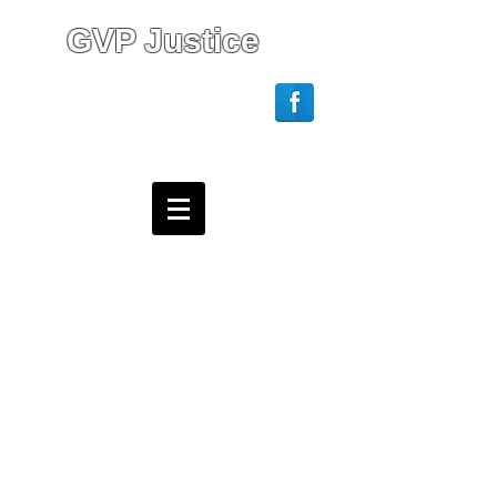
GVP Justice
Login/Sign up
Webmaster Login