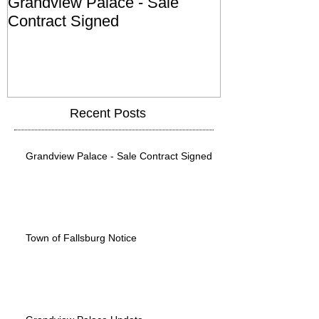
Grandview Palace - Sale
Town of Falls
Contract Signed
Recent Posts
Grandview Palace - Sale Contract Signed
Town of Fallsburg Notice