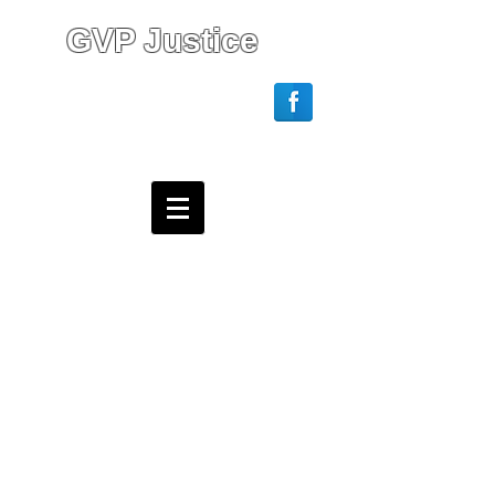
GVP Justice
Login/Sign up
Webmaster Login