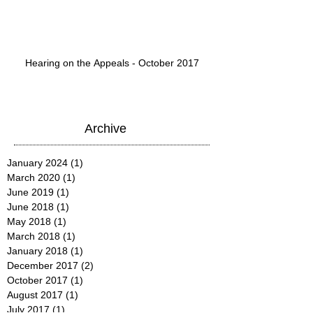
Hearing on the Appeals - October 2017
Archive
January 2024
(1)
1 post
March 2020
(1)
1 post
June 2019
(1)
1 post
June 2018
(1)
1 post
May 2018
(1)
1 post
March 2018
(1)
1 post
January 2018
(1)
1 post
December 2017
(2)
2 posts
October 2017
(1)
1 post
August 2017
(1)
1 post
July 2017
(1)
1 post