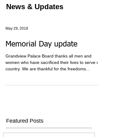
News & Updates
May 29, 2018
Memorial Day update
Grandview Palace Board thanks all men and
women who have sacrificed their lives to serve our
country. We are thankful for the freedoms...
Featured Posts