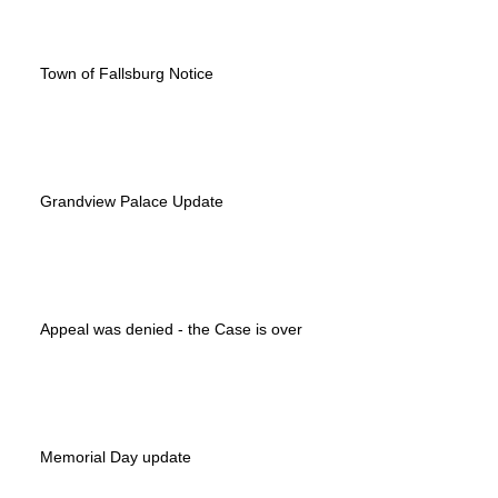
Town of Fallsburg Notice
Grandview Palace Update
Appeal was denied - the Case is over
Memorial Day update