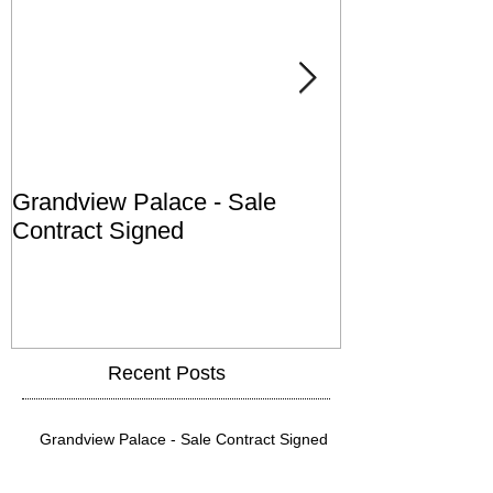
Grandview Palace - Sale
Town of Falls
Contract Signed
Recent Posts
Grandview Palace - Sale Contract Signed