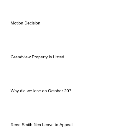
Motion Decision
Grandview Property is Listed
Why did we lose on October 20?
Reed Smith files Leave to Appeal