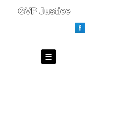
GVP Justice
Login/Sign up
Webmaster Login