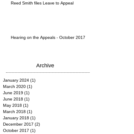
Reed Smith files Leave to Appeal
Hearing on the Appeals - October 2017
Archive
January 2024
(1)
1 post
March 2020
(1)
1 post
June 2019
(1)
1 post
June 2018
(1)
1 post
May 2018
(1)
1 post
March 2018
(1)
1 post
January 2018
(1)
1 post
December 2017
(2)
2 posts
October 2017
(1)
1 post