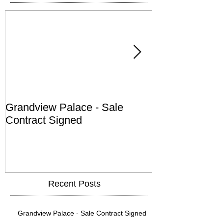
Grandview Palace - Sale
Town of Falls
Contract Signed
Recent Posts
Grandview Palace - Sale Contract Signed