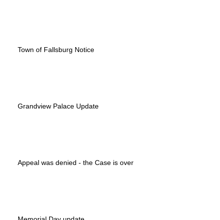
Town of Fallsburg Notice
Grandview Palace Update
Appeal was denied - the Case is over
Memorial Day update