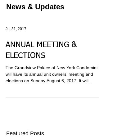
News & Updates
Jul 31, 2017
ANNUAL MEETING &
ELECTIONS
The Grandview Palace of New York Condominium
will have its annual unit owners’ meeting and
elections on Sunday August 6, 2017. It will...
Featured Posts