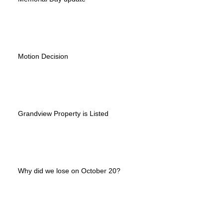
Motion Decision
Grandview Property is Listed
Why did we lose on October 20?