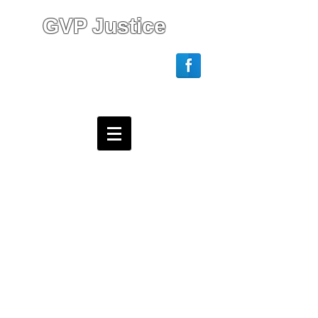
GVP Justice
Login/Sign up
Webmaster Login