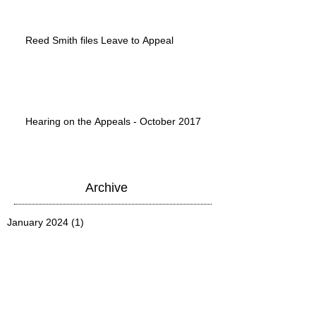
Reed Smith files Leave to Appeal
Hearing on the Appeals - October 2017
Archive
January 2024
(1)
1 post
March 2020
(1)
1 post
June 2019
(1)
1 post
June 2018
(1)
1 post
May 2018
(1)
1 post
March 2018
(1)
1 post
January 2018
(1)
1 post