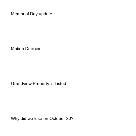
Memorial Day update
Motion Decision
Grandview Property is Listed
Why did we lose on October 20?