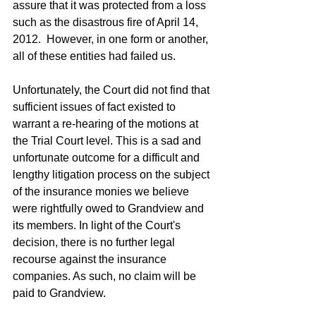
assure that it was protected from a loss 
such as the disastrous fire of April 14, 
2012.  However, in one form or another, 
all of these entities had failed us.  
Unfortunately, the Court did not find that 
sufficient issues of fact existed to 
warrant a re-hearing of the motions at 
the Trial Court level. This is a sad and 
unfortunate outcome for a difficult and 
lengthy litigation process on the subject 
of the insurance monies we believe 
were rightfully owed to Grandview and 
its members. In light of the Court's 
decision, there is no further legal 
recourse against the insurance 
companies. As such, no claim will be 
paid to Grandview.