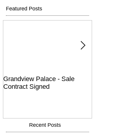
Featured Posts
Grandview Palace - Sale
Town of Falls
Contract Signed
Recent Posts