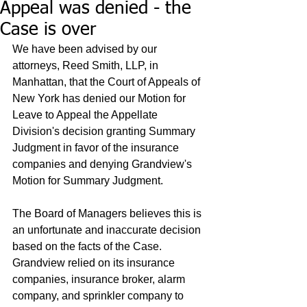
Appeal was denied - the
Case is over
We have been advised by our 
attorneys, Reed Smith, LLP, in 
Manhattan, that the Court of Appeals of 
New York has denied our Motion for 
Leave to Appeal the Appellate 
Division's decision granting Summary 
Judgment in favor of the insurance 
companies and denying Grandview's 
Motion for Summary Judgment.  
The Board of Managers believes this is 
an unfortunate and inaccurate decision 
based on the facts of the Case.  
Grandview relied on its insurance 
companies, insurance broker, alarm 
company, and sprinkler company to 