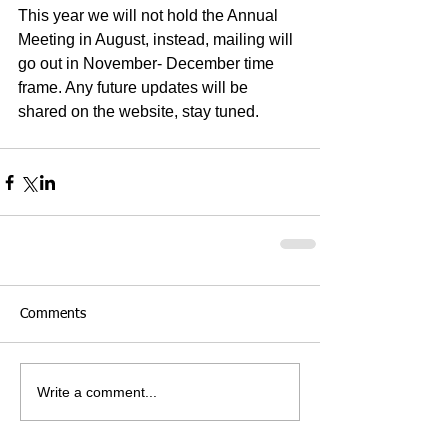
This year we will not hold the Annual 
Meeting in August, instead, mailing will 
go out in November- December time 
frame. Any future updates will be 
shared on the website, stay tuned. 
Comments
Write a comment...