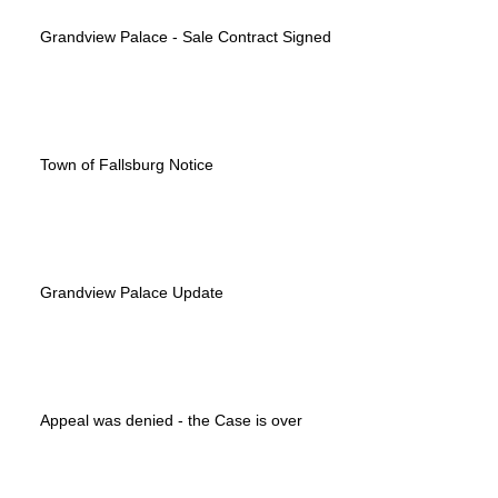
Grandview Palace - Sale Contract Signed
Town of Fallsburg Notice
Grandview Palace Update
Appeal was denied - the Case is over