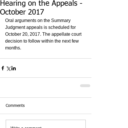
Hearing on the Appeals -
October 2017
Oral arguments on the Summary 
Judgment appeals is scheduled for 
October 20, 2017. The appellate court 
decision to follow within the next few 
months.
Comments
Write a comment...