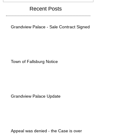
Recent Posts
Grandview Palace - Sale Contract Signed
Town of Fallsburg Notice
Grandview Palace Update
Appeal was denied - the Case is over