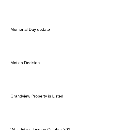
Memorial Day update
Motion Decision
Grandview Property is Listed
Why did we lose on October 20?