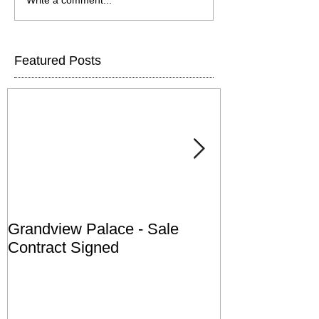
Featured Posts
Grandview Palace - Sale
Town of Falls
Contract Signed