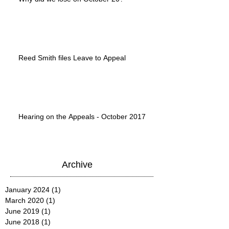
Reed Smith files Leave to Appeal
Hearing on the Appeals - October 2017
Archive
January 2024
(1)
1 post
March 2020
(1)
1 post
June 2019
(1)
1 post
June 2018
(1)
1 post