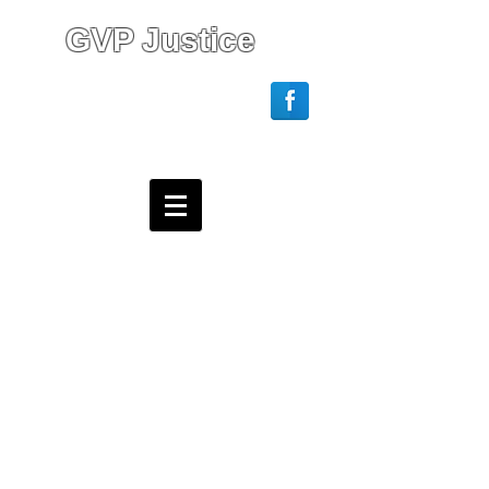
GVP Justice
Login/Sign up
Webmaster Login