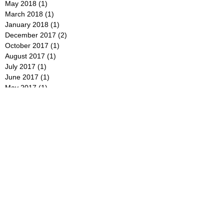
May 2018
(1)
1 post
March 2018
(1)
1 post
January 2018
(1)
1 post
December 2017
(2)
2 posts
October 2017
(1)
1 post
August 2017
(1)
1 post
July 2017
(1)
1 post
June 2017
(1)
1 post
May 2017
(1)
1 post
January 2017
(1)
1 post
December 2016
(1)
1 post
September 2016
(1)
1 post
July 2016
(1)
1 post
June 2016
(1)
1 post
May 2016
(1)
1 post
April 2016
(1)
1 post
February 2016
(1)
1 post
January 2016
(1)
1 post
December 2015
(1)
1 post
November 2015
(1)
1 post
August 2015
(2)
2 posts
June 2015
(1)
1 post