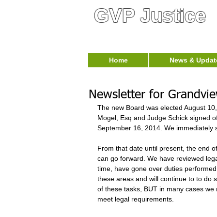
GVP Justice
Home
News & Updat
Newsletter for Grandvi
T​he new Board was elected August 10,
Mogel, Esq and Judge Schick signed off 
September 16, 2014. We immediately sc
From that date until present, the end
can go forward. We have reviewed leg
time, have gone over duties performe
these areas and will continue to to do 
of these tasks, BUT in many cases we n
meet legal requirements.  