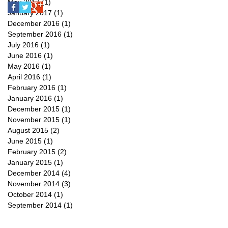
May 2017
(1)
1 post
January 2017
(1)
1 post
December 2016
(1)
1 post
September 2016
(1)
1 post
July 2016
(1)
1 post
June 2016
(1)
1 post
May 2016
(1)
1 post
April 2016
(1)
1 post
February 2016
(1)
1 post
January 2016
(1)
1 post
December 2015
(1)
1 post
November 2015
(1)
1 post
August 2015
(2)
2 posts
June 2015
(1)
1 post
February 2015
(2)
2 posts
January 2015
(1)
1 post
December 2014
(4)
4 posts
November 2014
(3)
3 posts
October 2014
(1)
1 post
September 2014
(1)
1 post