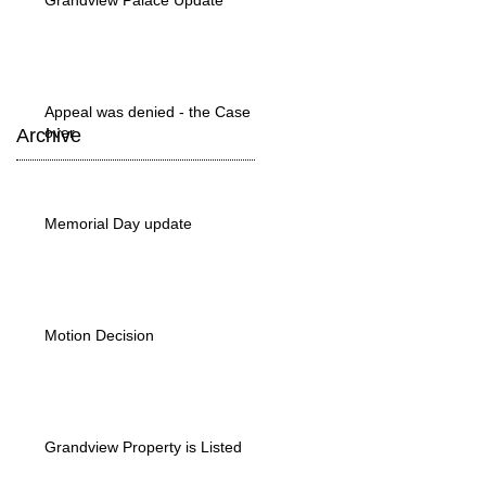
Grandview Palace Update
Appeal was denied - the Case is
over
Archive
Memorial Day update
Motion Decision
Grandview Property is Listed