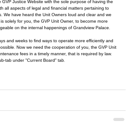
GVP Justice Website with the sole purpose of having the 
th all aspects of legal and financial matters pertaining to 
ss. We have heard the Unit Owners loud and clear and we 
 is solely for you, the GVP Unit Owner, to become more 
geable on the internal happenings of Grandview Palace. 
ys and weeks to find ways to operate more efficiently and 
ossible. Now we need the cooperation of you, the GVP Unit 
tenance fees in a timely manner, that is required by law. 
ub-tab under "Current Board" tab. 