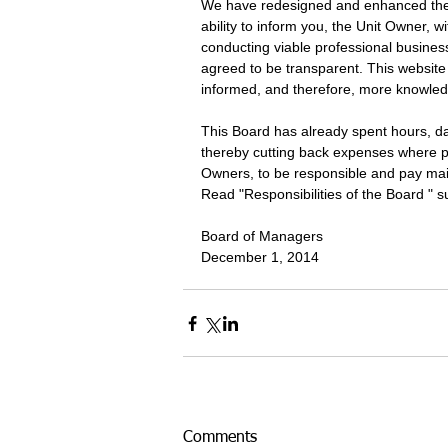
We have redesigned and enhanced the 
ability to inform you, the Unit Owner, wi
conducting viable professional busine
agreed to be transparent. This website
informed, and therefore, more knowled
This Board has already spent hours, da
thereby cutting back expenses where p
Owners, to be responsible and pay main
Read "Responsibilities of the Board " s
Board of Managers 
December 1, 2014
Comments