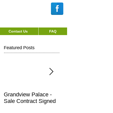
Webmaster Login
Login/Sign up
Contact Us
FAQ
Featured Posts
Grandview Palace -
Town of Fallsburg
Sale Contract Signed
Notice