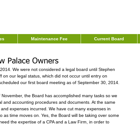
es
Maintenance Fee
Current Board
ew Palace Owners
2014. We were not considered a legal board until Stephen 
on our legal status, which did not occur until entry on 
heduled our first board meeting as of September 30, 2014. 
 of November, the Board has accomplished many tasks so we 
al and accounting procedures and documents. At the same 
d and expenses incurred. We have cut many expenses in 
so as time moves on. Yes, the Board will be taking over some 
eed the expertise of a CPA and a Law Firm, in order to 