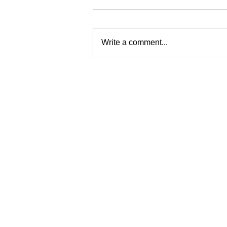
Write a comment...