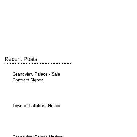
Recent Posts
Grandview Palace - Sale
Contract Signed
Town of Fallsburg Notice