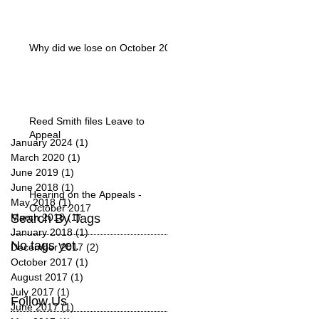
Why did we lose on October 20?
Reed Smith files Leave to
Appeal
January 2024
(1)
1 post
March 2020
(1)
1 post
June 2019
(1)
1 post
June 2018
(1)
1 post
Hearing on the Appeals -
May 2018
(1)
1 post
October 2017
Search By Tags
March 2018
(1)
1 post
January 2018
(1)
1 post
No tags yet.
December 2017
(2)
2 posts
October 2017
(1)
1 post
August 2017
(1)
1 post
July 2017
(1)
1 post
Follow Us
June 2017
(1)
1 post