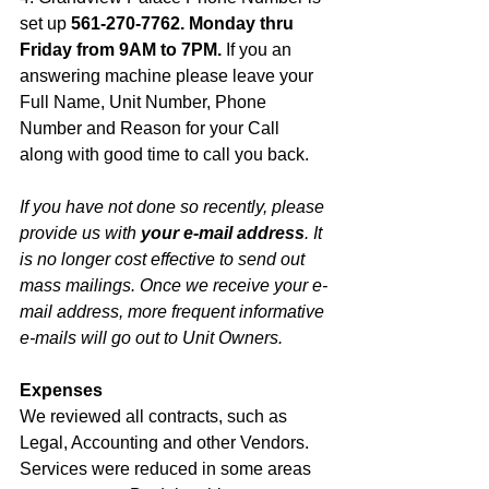
set up 
561-270-7762. Monday thru 
Friday from 9AM to 7PM. 
If you an 
answering machine please leave your 
Full Name, Unit Number, Phone 
Number and Reason for your Call 
along with good time to call you back. 
If you have not done so recently, please 
provide us with 
your e-mail address
. It 
is no longer cost effective to send out 
mass mailings. Once we receive your e-
mail address, more frequent informative 
e-mails will go out to Unit Owners.
Expenses
We reviewed all contracts, such as 
Legal, Accounting and other Vendors. 
Services were reduced in some areas 