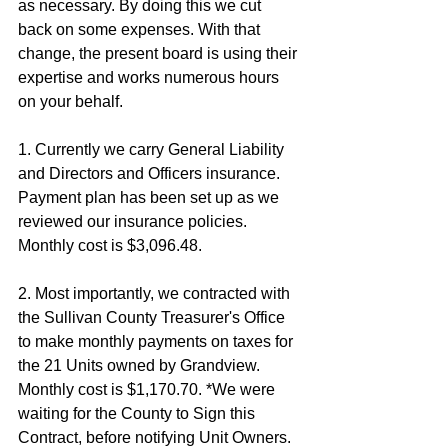
as necessary. By doing this we cut 
back on some expenses. With that 
change, the present board is using their 
expertise and works numerous hours 
on your behalf. 
1. Currently we carry General Liability 
and Directors and Officers insurance. 
Payment plan has been set up as we 
reviewed our insurance policies. 
Monthly cost is $3,096.48. 
2. Most importantly, we contracted with 
the Sullivan County Treasurer's Office 
to make monthly payments on taxes for 
the 21 Units owned by Grandview. 
Monthly cost is $1,170.70. *We were 
waiting for the County to Sign this 
Contract, before notifying Unit Owners. 