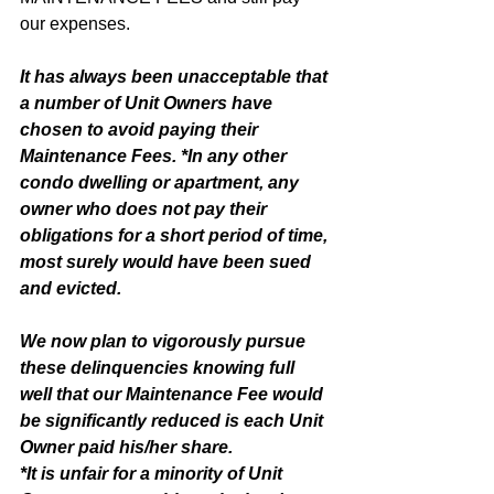
our expenses. 
It has always been unacceptable that 
a number of Unit Owners have 
chosen to avoid paying their 
Maintenance Fees. *In any other 
condo dwelling or apartment, any 
owner who does not pay their 
obligations for a short period of time, 
most surely would have been sued 
and evicted. 
We now plan to vigorously pursue 
these delinquencies knowing full 
well that our Maintenance Fee would 
be significantly reduced is each Unit 
Owner paid his/her share.
*It is unfair for a minority of Unit 