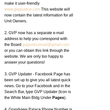
make it user-friendly 
www.gvpjustice.com
 This website will 
now contain the latest information for all 
Unit Owners. 
2. GVP now has a separate e-mail 
address to help you correspond with 
the Board 
gvpjusticemail@gmail.com
or you can obtain this link through the 
website. We are only too happy to 
answer your questions! 
3. GVP Updater - Facebook Page has 
been set up to give you all latest quick 
news. Go to your Facebook and in the 
Search Bar, type GVP Updater (Icon is 
the White Main Bldg Under 
Pages
). 
4. Grandview Palace Phone Number is 