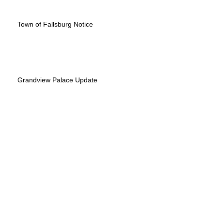
Town of Fallsburg Notice
Grandview Palace Update
Appeal was denied - the Case is over
Memorial Day update