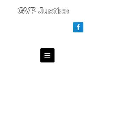
GVP Justice
Login/Sign up
Webmaster Login