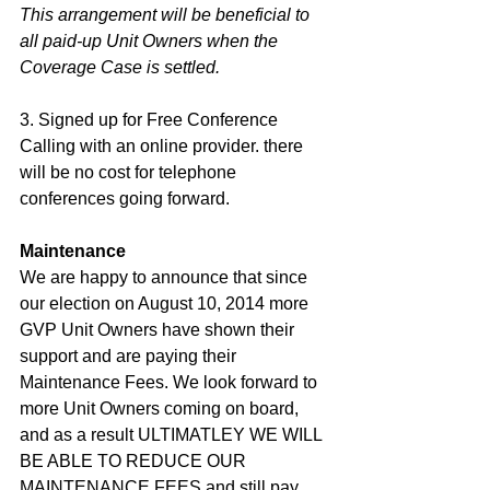
This arrangement will be beneficial to 
all paid-up Unit Owners when the 
Coverage Case is settled.
3. Signed up for Free Conference 
Calling with an online provider. there 
will be no cost for telephone 
conferences going forward. 
Maintenance
We are happy to announce that since 
our election on August 10, 2014 more 
GVP Unit Owners have shown their 
support and are paying their 
Maintenance Fees. We look forward to 
more Unit Owners coming on board, 
and as a result ULTIMATLEY WE WILL 
BE ABLE TO REDUCE OUR 
MAINTENANCE FEES and still pay 