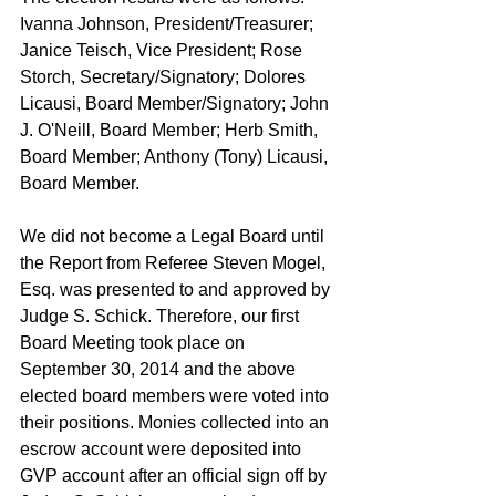
Ivanna Johnson, President/Treasurer; 
Janice Teisch, Vice President; Rose 
Storch, Secretary/Signatory; Dolores 
Licausi, Board Member/Signatory; John 
J. O'Neill, Board Member; Herb Smith, 
Board Member; Anthony (Tony) Licausi, 
Board Member. 
We did not become a Legal Board until 
the Report from Referee Steven Mogel, 
Esq. was presented to and approved by 
Judge S. Schick. Therefore, our first 
Board Meeting took place on 
September 30, 2014 and the above 
elected board members were voted into 
their positions. Monies collected into an 
escrow account were deposited into 
GVP account after an official sign off by 