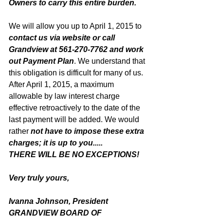
Owners to carry this entire burden. 
We will allow you up to April 1, 2015 to 
contact us via website or call 
Grandview at 561-270-7762 and work 
out Payment Plan
. We understand that 
this obligation is difficult for many of us. 
After April 1, 2015, a maximum 
allowable by law interest charge 
effective retroactively to the date of the 
last payment will be added. We would 
rather 
not have to impose these extra 
charges; it is up to you.....
THERE WILL BE NO EXCEPTIONS!
Very truly yours, 
Ivanna Johnson, President
GRANDVIEW BOARD OF 