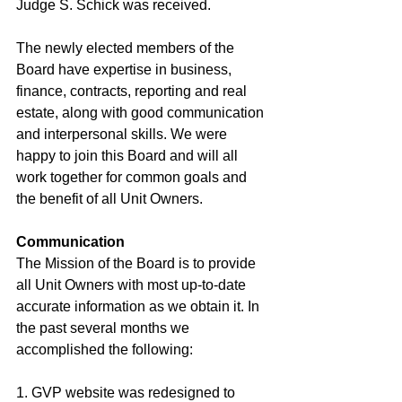
Judge S. Schick was received. 
The newly elected members of the 
Board have expertise in business, 
finance, contracts, reporting and real 
estate, along with good communication 
and interpersonal skills. We were 
happy to join this Board and will all 
work together for common goals and 
the benefit of all Unit Owners.  
Communication
The Mission of the Board is to provide 
all Unit Owners with most up-to-date 
accurate information as we obtain it. In 
the past several months we 
accomplished the following:  
1. GVP website was redesigned to 