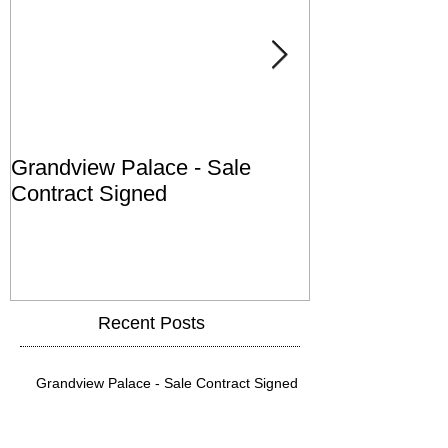
Grandview Palace - Sale
Town of Falls
Contract Signed
Recent Posts
Grandview Palace - Sale Contract Signed