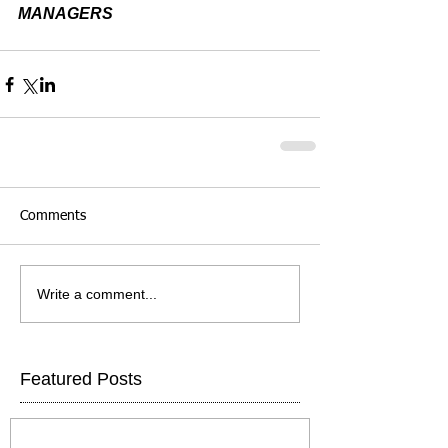
MANAGERS
Comments
Write a comment...
Featured Posts