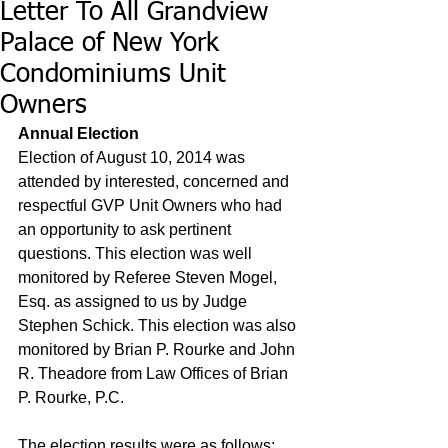
Letter To All Grandview
Palace of New York
Condominiums Unit
Owners
Annual Election
Election of August 10, 2014 was 
attended by interested, concerned and 
respectful GVP Unit Owners who had 
an opportunity to ask pertinent 
questions. This election was well 
monitored by Referee Steven Mogel, 
Esq. as assigned to us by Judge 
Stephen Schick. This election was also 
monitored by Brian P. Rourke and John 
R. Theadore from Law Offices of Brian 
P. Rourke, P.C. 
The election results were as follows: 