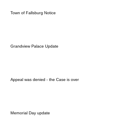
Town of Fallsburg Notice
Grandview Palace Update
Appeal was denied - the Case is over
Memorial Day update