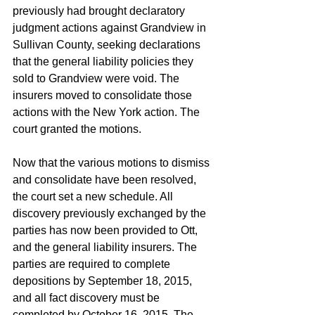
previously had brought declaratory 
judgment actions against Grandview in 
Sullivan County, seeking declarations 
that the general liability policies they 
sold to Grandview were void. The 
insurers moved to consolidate those 
actions with the New York action. The 
court granted the motions. 
Now that the various motions to dismiss 
and consolidate have been resolved, 
the court set a new schedule. All 
discovery previously exchanged by the 
parties has now been provided to Ott, 
and the general liability insurers. The 
parties are required to complete 
depositions by September 18, 2015, 
and all fact discovery must be 
completed by October 16, 2015. The 