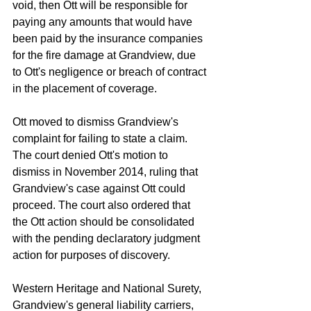
void, then Ott will be responsible for 
paying any amounts that would have 
been paid by the insurance companies 
for the fire damage at Grandview, due 
to Ott's negligence or breach of contract 
in the placement of coverage.  
Ott moved to dismiss Grandview's 
complaint for failing to state a claim. 
The court denied Ott's motion to 
dismiss in November 2014, ruling that 
Grandview's case against Ott could 
proceed. The court also ordered that 
the Ott action should be consolidated 
with the pending declaratory judgment 
action for purposes of discovery. 
Western Heritage and National Surety, 
Grandview's general liability carriers, 