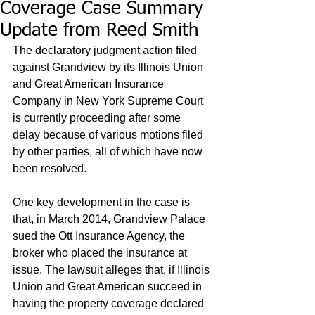
Coverage Case Summary
Update from Reed Smith
The declaratory judgment action filed 
against Grandview by its Illinois Union 
and Great American Insurance 
Company in New York Supreme Court 
is currently proceeding after some 
delay because of various motions filed 
by other parties, all of which have now 
been resolved. 
One key development in the case is 
that, in March 2014, Grandview Palace 
sued the Ott Insurance Agency, the 
broker who placed the insurance at 
issue. The lawsuit alleges that, if Illinois 
Union and Great American succeed in 
having the property coverage declared 