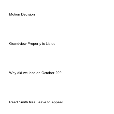
Motion Decision
Grandview Property is Listed
Why did we lose on October 20?
Reed Smith files Leave to Appeal