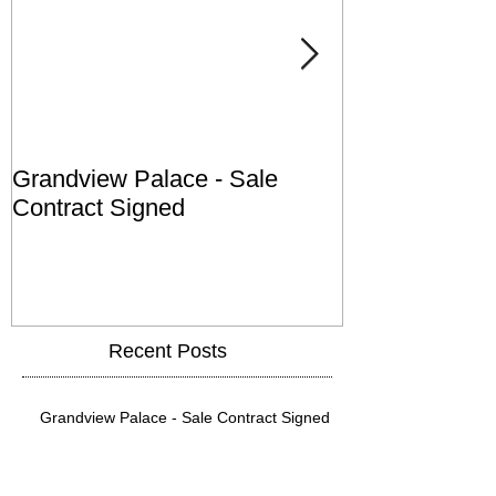
Grandview Palace - Sale
Town of Falls
Contract Signed
Recent Posts
Grandview Palace - Sale Contract Signed