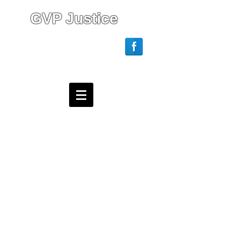
GVP Justice
Login/Sign up
Webmaster Login