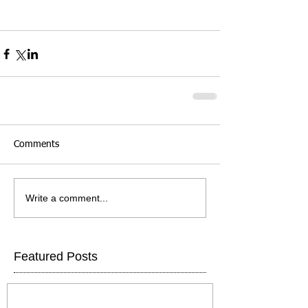
Comments
Write a comment...
Featured Posts