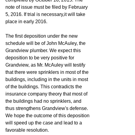
note of issue must be filed by February 
5, 2016. If trial is necessary,it will take 
place in early 2016. 
The first deposition under the new 
schedule will be of John McAuley, the 
Grandview plumber. We expect this 
deposition to be very positive for 
Grandview, as Mr. McAuley will testify 
that there were sprinklers in most of the 
buildings, including in the units in most 
of the buildings. This contradicts the 
insurance company theory that most of 
the buildings had no sprinklers, and 
thus strengthens Grandview's defense. 
We hope the outcome of this deposition 
will speed up the case and lead to a 
favorable resolution. 