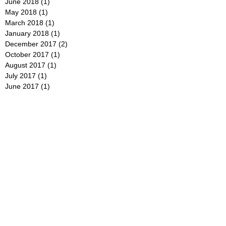
June 2018
(1)
1 post
May 2018
(1)
1 post
March 2018
(1)
1 post
January 2018
(1)
1 post
December 2017
(2)
2 posts
October 2017
(1)
1 post
August 2017
(1)
1 post
July 2017
(1)
1 post
June 2017
(1)
1 post
May 2017
(1)
1 post
January 2017
(1)
1 post
December 2016
(1)
1 post
September 2016
(1)
1 post
July 2016
(1)
1 post
June 2016
(1)
1 post
May 2016
(1)
1 post
April 2016
(1)
1 post
February 2016
(1)
1 post
January 2016
(1)
1 post
December 2015
(1)
1 post
November 2015
(1)
1 post
August 2015
(2)
2 posts