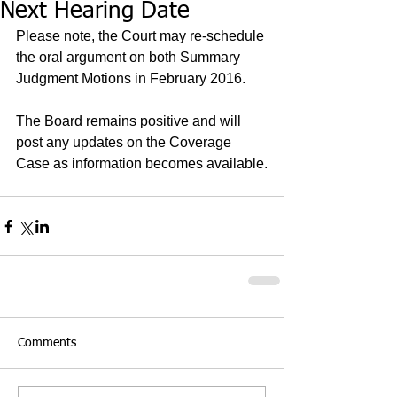
Next Hearing Date
Please note, the Court may re-schedule 
the oral argument on both Summary 
Judgment Motions in February 2016.   
The Board remains positive and will 
post any updates on the Coverage 
Case as information becomes available.
Comments