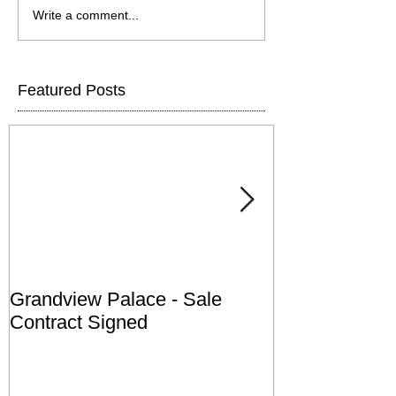
Write a comment...
Featured Posts
Grandview Palace - Sale
Town of Falls
Contract Signed