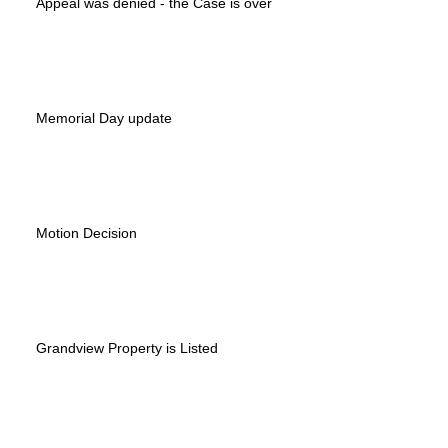
Appeal was denied - the Case is over
Memorial Day update
Motion Decision
Grandview Property is Listed