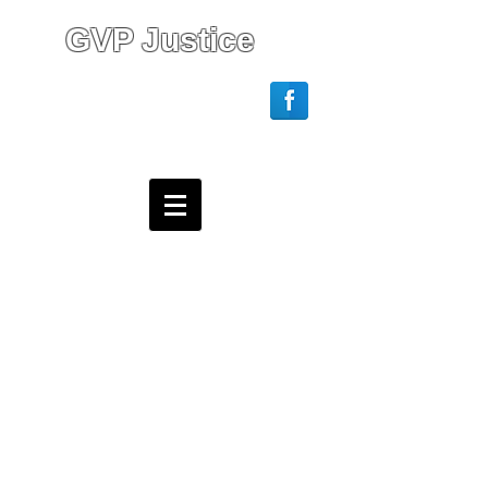
GVP Justice
Login/Sign up
Webmaster Login