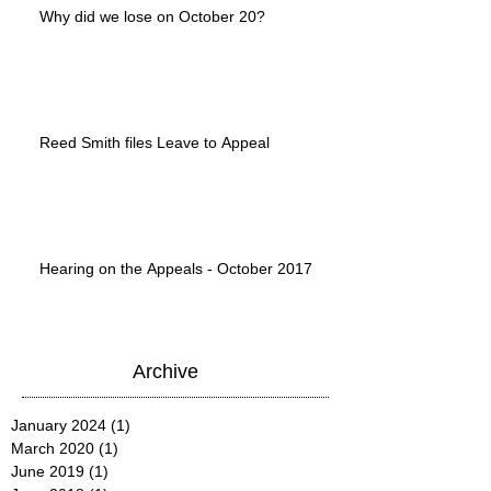
Why did we lose on October 20?
Reed Smith files Leave to Appeal
Hearing on the Appeals - October 2017
Archive
January 2024
(1)
1 post
March 2020
(1)
1 post
June 2019
(1)
1 post