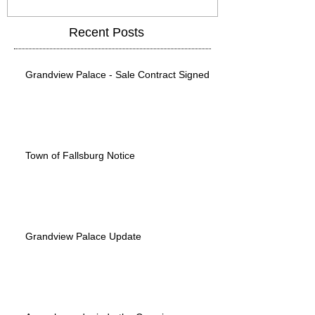
Recent Posts
Grandview Palace - Sale Contract Signed
Town of Fallsburg Notice
Grandview Palace Update